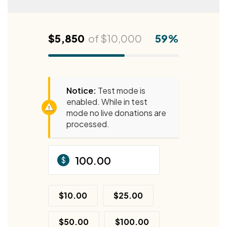
$5,850
of
$10,000
59%
Notice:
Test mode is
enabled. While in test
mode no live donations are
processed.
$
$10.00
$25.00
$50.00
$100.00