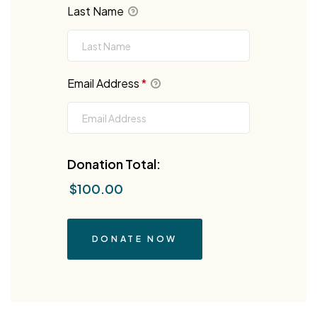
Last Name
Email Address
*
Donation Total:
$100.00