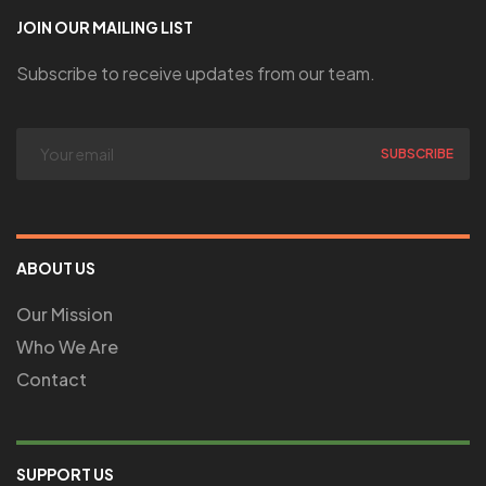
JOIN OUR MAILING LIST
Subscribe to receive updates from our team.
ABOUT US
Our Mission
Who We Are
Contact
SUPPORT US