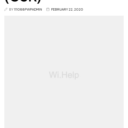
BY
111088PWPADMIN
FEBRUARY 22, 2020