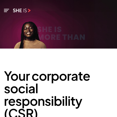
Your corporate
social
responsibility
(CSR)