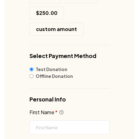
$250.00
custom amount
Select Payment Method
Test Donation
Offline Donation
Personal Info
First Name
*